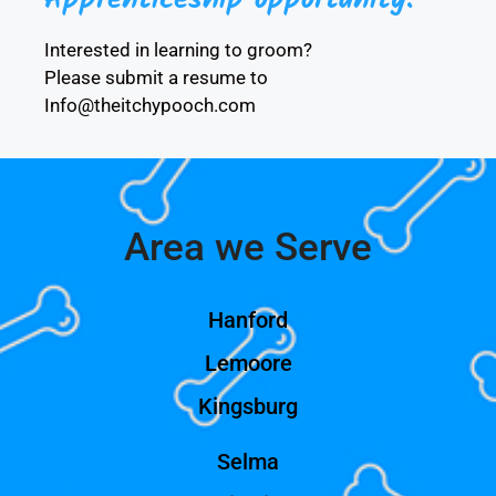
Interested in learning to groom?
Please submit a resume to
Info@theitchypooch.com
Area we Serve
Hanford
Lemoore
Kingsburg
Selma