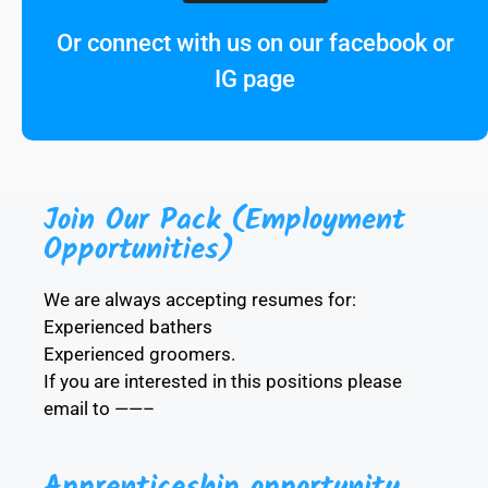
Or connect with us on our facebook or
IG page
Join Our Pack (Employment
Opportunities)
We are always accepting resumes for:
Experienced bathers
Experienced groomers.
If you are interested in this positions please
email to ——–
Apprenticeship opportunity.