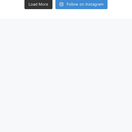
Load More
Follow on Instagram