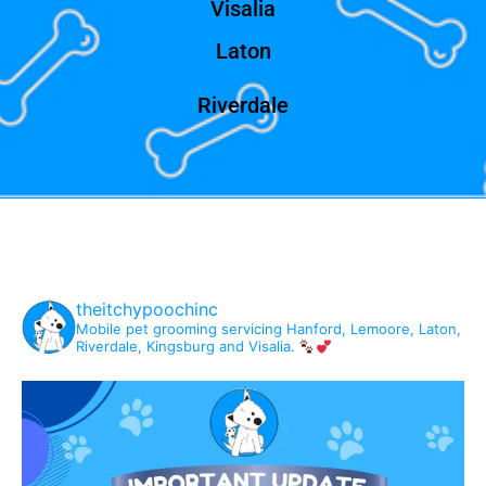
Visalia
Laton
Riverdale
theitchypoochinc
Mobile pet grooming servicing Hanford, Lemoore, Laton,
Riverdale, Kingsburg and Visalia.