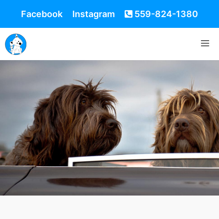
Facebook
Instagram
559-824-1380