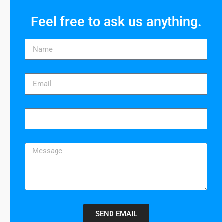
Feel free to ask us anything.
SEND EMAIL