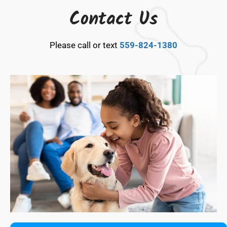
Contact Us
Please call or text
559-824-1380