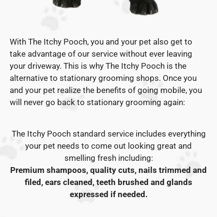
With The Itchy Pooch, you and your pet also get to
take advantage of our service without ever leaving
your driveway. This is why The Itchy Pooch is the
alternative to stationary grooming shops. Once you
and your pet realize the benefits of going mobile, you
will never go back to stationary grooming again:
The Itchy Pooch standard service includes everything
your pet needs to come out looking great and
smelling fresh including:
Premium shampoos, quality cuts, nails trimmed and
filed, ears cleaned, teeth brushed and glands
expressed if needed.