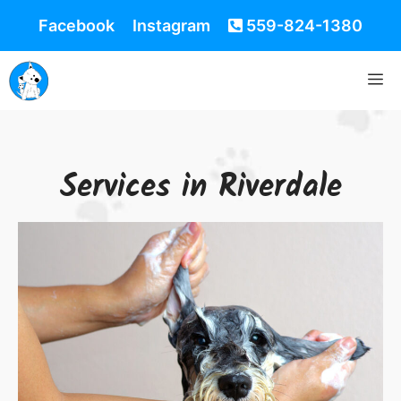
Facebook
Instagram
559-824-1380
Services in Riverdale