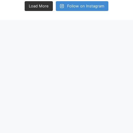
Load More
Follow on Instagram