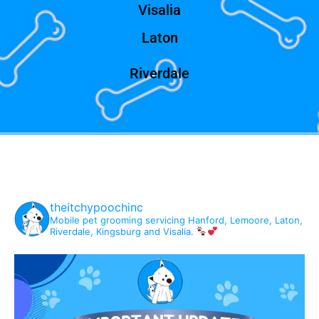
Visalia
Laton
Riverdale
theitchypoochinc
Mobile pet grooming servicing Hanford, Lemoore, Laton,
Riverdale, Kingsburg and Visalia.