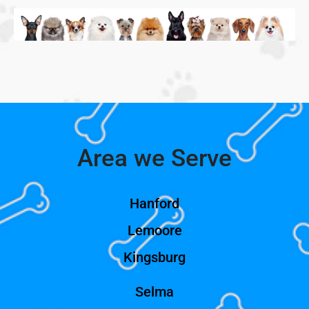
Area we Serve
Hanford
Lemoore
Kingsburg
Selma