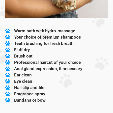
Warm bath with hydro-massage
Your choice of premium shampoos
Teeth brushing for fresh breath
Fluff dry
Brush out
Professional haircut of your choice
Anal gland expression, if necessary
Ear clean
Eye clean
Nail clip and file
Fragrance spray
Bandana or bow