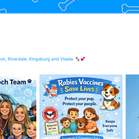
on, Riverdale, Kingsburg and Visalia.