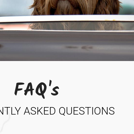
FAQ's
NTLY ASKED QUESTIONS