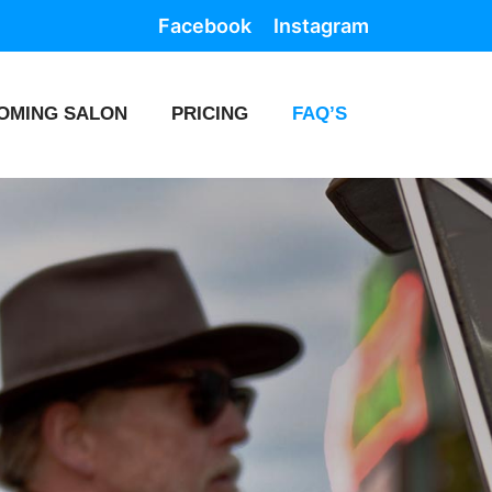
Facebook
Instagram
OMING SALON
PRICING
FAQ’S