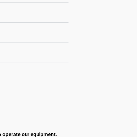
to operate our equipment.