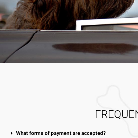
FREQUE
What forms of payment are accepted?