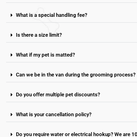
What is a special handling fee?
Is there a size limit?
What if my pet is matted?
Can we be in the van during the grooming process?
Do you offer multiple pet discounts?
What is your cancellation policy?
Do you require water or electrical hookup? We are 1