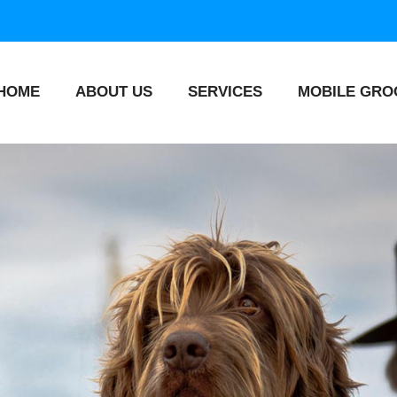
HOME
ABOUT US
SERVICES
MOBILE GRO