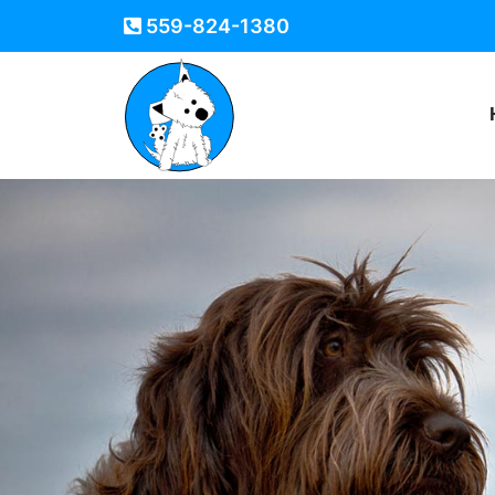
559-824-1380