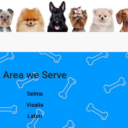
Area we Serve
Selma
Visalia
Laton