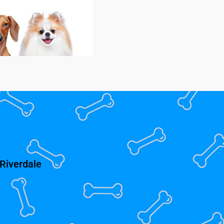
Riverdale