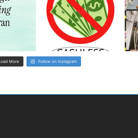
Load More
Follow on Instagram