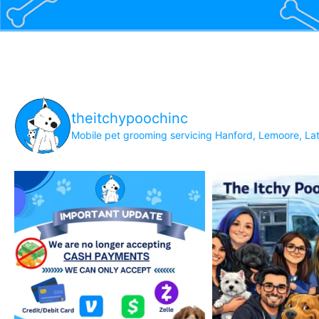
theitchypoochinc
Mobile pet grooming servicing Hanford, Lemoore, Lat