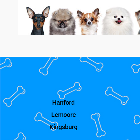
Hanford
Lemoore
Kingsburg