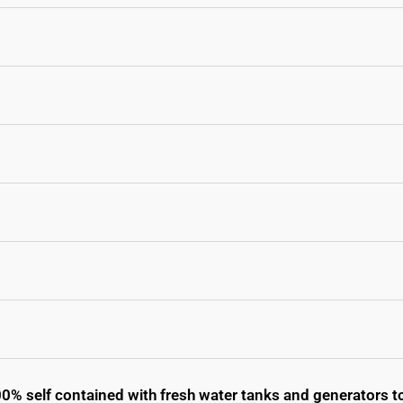
00% self contained with fresh water tanks and generators 