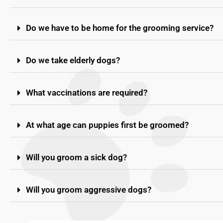
Do we have to be home for the grooming service?
Do we take elderly dogs?
What vaccinations are required?
At what age can puppies first be groomed?
Will you groom a sick dog?
Will you groom aggressive dogs?