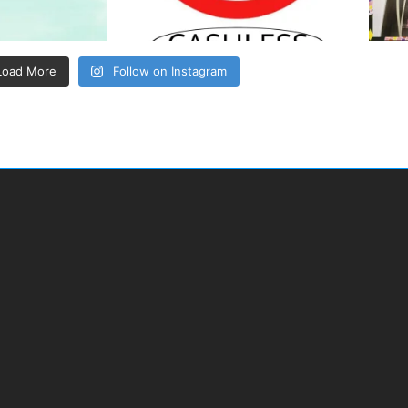
Load More
Follow on Instagram