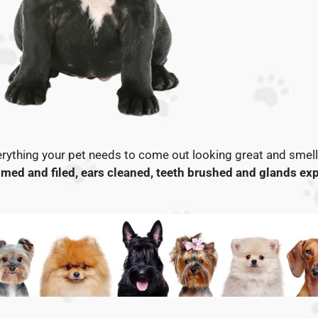
rything your pet needs to come out looking great and smelli
med and filed, ears cleaned, teeth brushed and glands exp