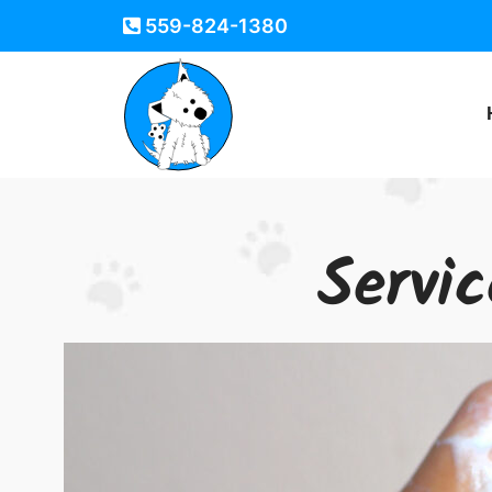
559-824-1380
Servi