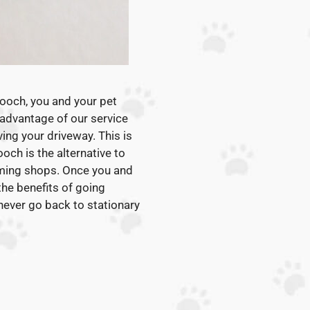
Pooch, you and your pet
 advantage of our service
ving your driveway. This is
och is the alternative to
ming shops. Once you and
 the benefits of going
 never go back to stationary
: