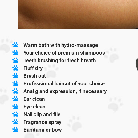
Warm bath with hydro-massage
Your choice of premium shampoos
Teeth brushing for fresh breath
Fluff dry
Brush out
Professional haircut of your choice
Anal gland expression, if necessary
Ear clean
Eye clean
Nail clip and file
Fragrance spray
Bandana or bow