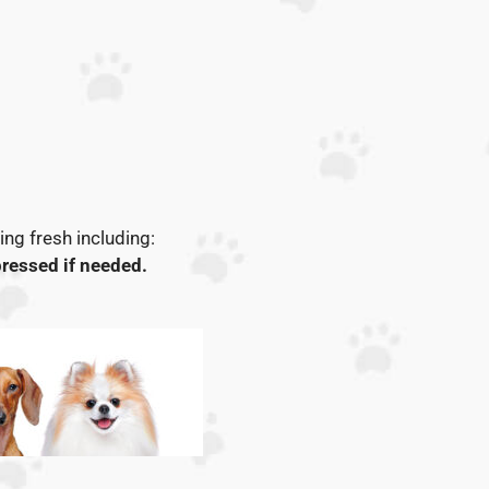
ng fresh including:
ressed if needed.