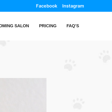
Facebook
Instagram
OMING SALON
PRICING
FAQ’S