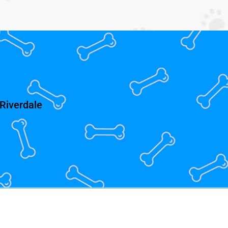
Riverdale