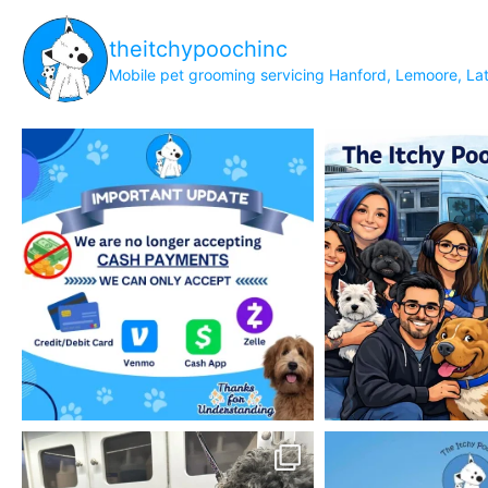
theitchypoochinc
Mobile pet grooming servicing Hanford, Lemoore, Lat