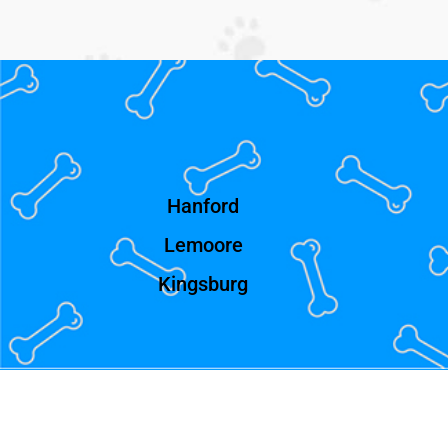
Hanford
Lemoore
Kingsburg