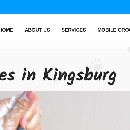
HOME
ABOUT US
SERVICES
MOBILE GRO
ces in Kingsburg