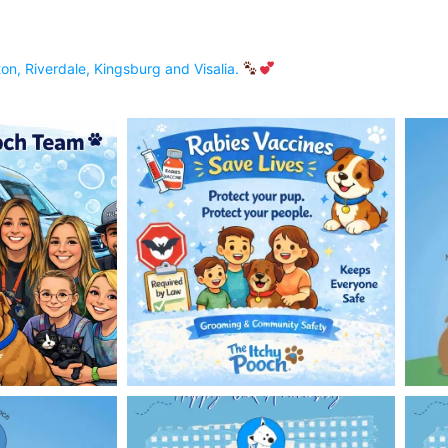
on, Riverdale, Kingsburg and Visalia.