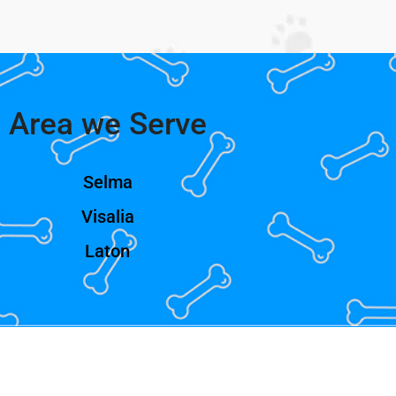
Area we Serve
Selma
Visalia
Laton