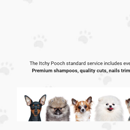
The Itchy Pooch standard service includes eve
Premium shampoos, quality cuts, nails trim