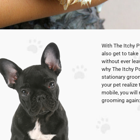
With The Itchy 
also get to take
without ever lea
why The Itchy Po
stationary groo
your pet realize
mobile, you will
grooming again